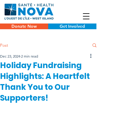
Donate Now
Get Involved
Post
Dec 23, 2024
2 min read
Holiday Fundraising
Highlights: A Heartfelt
Thank You to Our
Supporters!