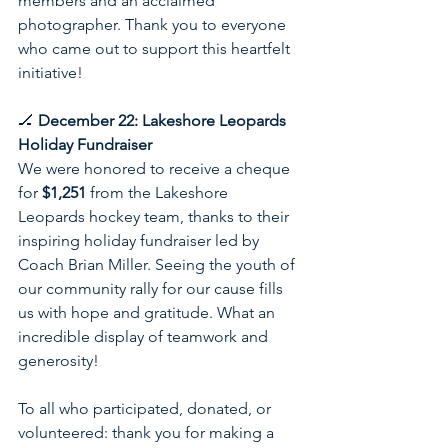
members and an acclaimed 
photographer. Thank you to everyone 
who came out to support this heartfelt 
initiative!
🏒 
December 22: Lakeshore Leopards 
Holiday Fundraiser
We were honored to receive a cheque 
for 
$1,251
 from the Lakeshore 
Leopards hockey team, thanks to their 
inspiring holiday fundraiser led by 
Coach Brian Miller. Seeing the youth of 
our community rally for our cause fills 
us with hope and gratitude. What an 
incredible display of teamwork and 
generosity!
To all who participated, donated, or 
volunteered: thank you for making a 