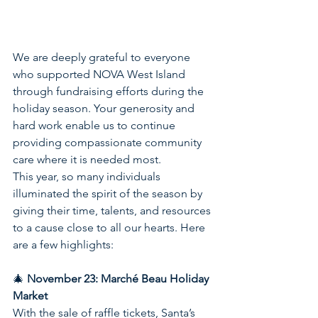
We are deeply grateful to everyone 
who supported NOVA West Island 
through fundraising efforts during the 
holiday season. Your generosity and 
hard work enable us to continue 
providing compassionate community 
care where it is needed most.
This year, so many individuals 
illuminated the spirit of the season by 
giving their time, talents, and resources 
to a cause close to all our hearts. Here 
are a few highlights:
🎄 
November 23: Marché Beau Holiday 
Market
With the sale of raffle tickets, Santa’s 