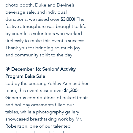
photo booth, Duke and Devine’s 
beverage sale, and individual 
donations, we raised over 
$3,000
! The 
festive atmosphere was brought to life 
by countless volunteers who worked 
tirelessly to make this event a success. 
Thank you for bringing so much joy 
and community spirit to the day!
🍪 
December 16: Seniors’ Activity 
Program Bake Sale
Led by the amazing Ashley-Ann and her 
team, this event raised over 
$1,300
! 
Generous contributions of baked treats 
and holiday ornaments filled our 
tables, while a photography gallery 
showcased breathtaking work by Mr. 
Robertson, one of our talented 