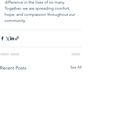
difference in the lives of so many. 
Together, we are spreading comfort, 
hope, and compassion throughout our 
community.
See All
Recent Posts