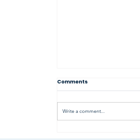
Comments
Write a comment...
A very Special Namaste