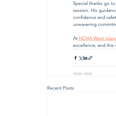
Special thanks go to
session. His guidanc
confidence and safety
unwavering commitme
At
 NOVA West Islan
excellence, and this 
Recent Posts