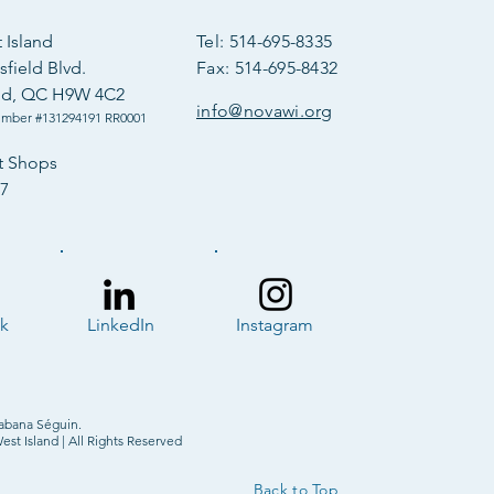
Island
Tel: 514-695-8335
field Blvd.
Fax: 514-695-8432
ld, QC H9W 4C2
info@novawi.org
umber #131294191 RR0001
t Shops
57
k
LinkedIn
Instagram
abana Séguin.
t Island | All Rights Reserved
Back to Top