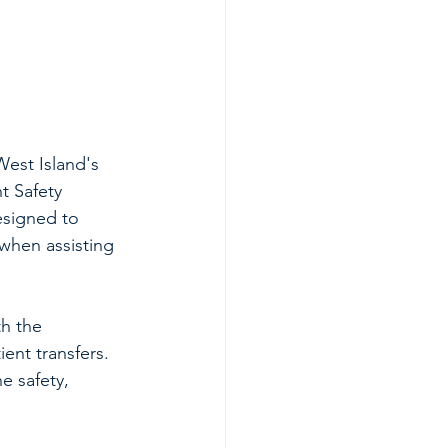
est Island's 
t Safety 
esigned to 
when assisting 
h the 
ient transfers. 
e safety, 