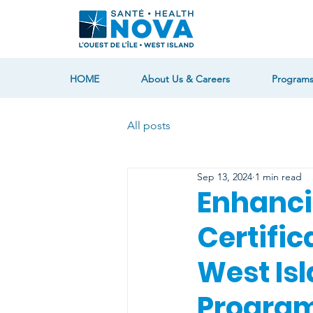
HOME
About Us & Careers
Programs
All posts
Sep 13, 2024
1 min read
Enhanci
Certific
West Isl
Program