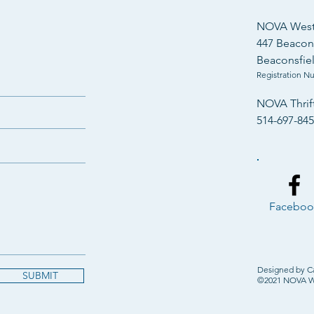
Years of Community
NOVA West 
Compassionate Care
447 Beacons
Beaconsfie
Registration N
NOVA Thrif
514-697-84
Faceboo
Designed by C
SUBMIT
©2021 NOVA Wes