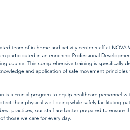
ated team of in-home and activity center staff at NOVA W
ram participated in an enriching Professional Developmen
ing course. This comprehensive training is specifically d
knowledge and application of safe movement principles 
on is a crucial program to equip healthcare personnel wit
otect their physical well-being while safely facilitating pat
best practices, our staff are better prepared to ensure th
 of those we care for every day.