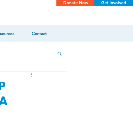
Donate Now
Get Involved
sources
Contact
P
VA