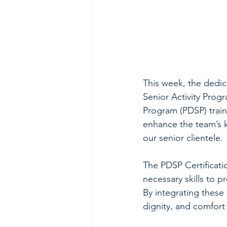
This week, the dedic
Senior Activity Prog
Program (PDSP) train
enhance the team’s 
our senior clientele.
The PDSP Certificati
necessary skills to pr
By integrating these 
dignity, and comfort