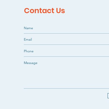
Contact Us