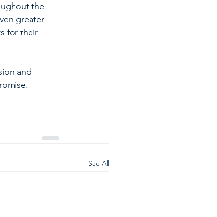
oughout the 
ven greater 
 for their 
sion and 
promise.
See All