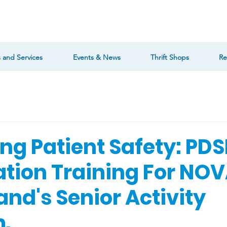
 and Services
Events & News
Thrift Shops
Re
ng Patient Safety: PDS
ation Training For NO
and's Senior Activity
.