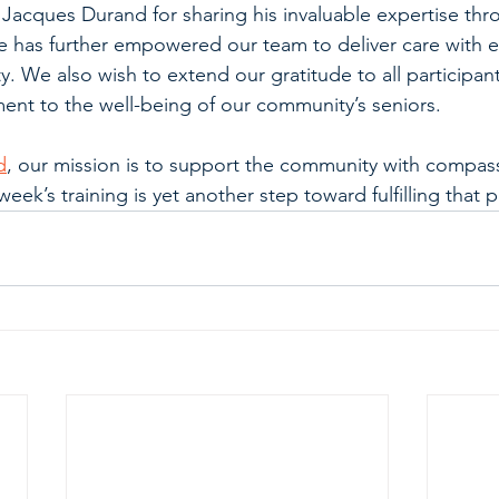
 Jacques Durand for sharing his invaluable expertise thr
e has further empowered our team to deliver care with e
. We also wish to extend our gratitude to all participants
nt to the well-being of our community’s seniors.
d
, our mission is to support the community with compas
week’s training is yet another step toward fulfilling that 