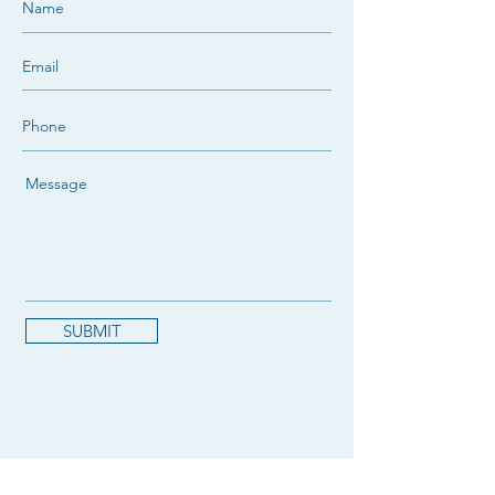
SUBMIT
NOVA West Island