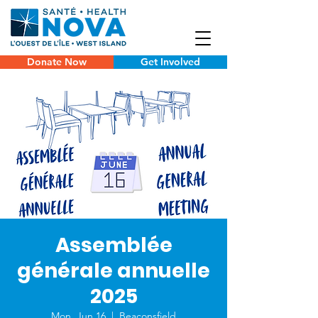
Donate Now
Get Involved
Assemblée
générale annuelle
2025
Mon, Jun 16
  |  
Beaconsfield