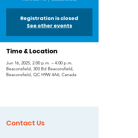
Registration is closed
See other events
Time & Location
Jun 16, 2025, 2:00 p.m. – 4:00 p.m.
Beaconsfield, 303 Bd Beaconsfield,
Beaconsfield, QC H9W 4A6, Canada
Contact Us