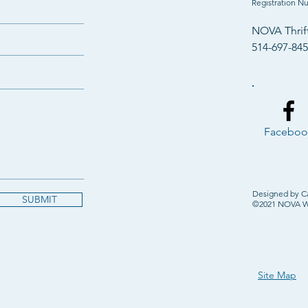
Registration N
NOVA Thrif
514-697-84
Faceboo
Designed by C
SUBMIT
©2021 NOVA Wes
Site Map