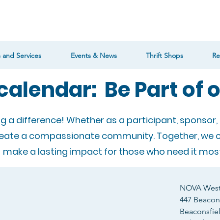
 and Services
Events & News
Thrift Shops
Re
calendar: Be Part of 
ng a difference! Whether as a participant, sponsor, 
reate a compassionate community. Together, we 
make a lasting impact for those who need it most
NOVA West 
447 Beacons
Beaconsfie