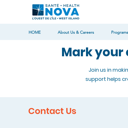
HOME
About Us & Careers
Programs
Mark your 
Join us in maki
support helps c
Contact Us