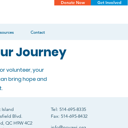
Donate Now
Get Involved
sources
Contact
our Journey
or volunteer, your
can bring hope and
.
Island
Tel: 514-695-8335
field Blvd.
Fax: 514-695-8432
ld, QC H9W 4C2
info@novawi.org