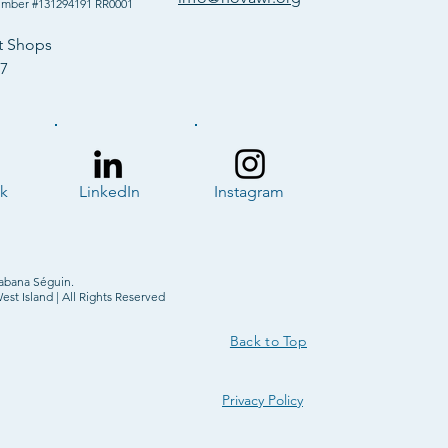
umber #131294191 RR0001
t Shops
57
k
LinkedIn
Instagram
abana Séguin.
t Island | All Rights Reserved
Back to Top
Privacy Policy